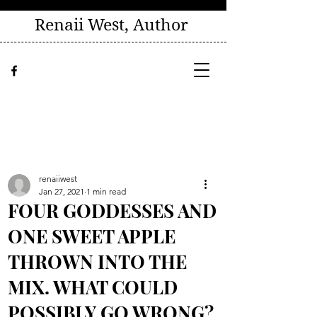
Renaii West, Author
renaiiwest
Jan 27, 2021
1 min read
FOUR GODDESSES AND
ONE SWEET APPLE
THROWN INTO THE
MIX. WHAT COULD
POSSIBLY GO WRONG?