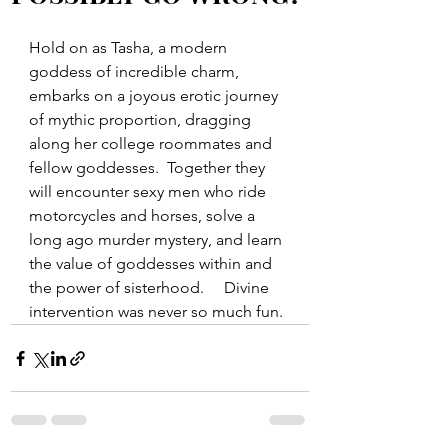
Hold on as Tasha, a modern 
goddess of incredible charm, 
embarks on a joyous erotic journey 
of mythic proportion, dragging 
along her college roommates and 
fellow goddesses.  Together they 
will encounter sexy men who ride 
motorcycles and horses, solve a 
long ago murder mystery, and learn 
the value of goddesses within and 
the power of sisterhood.     Divine 
intervention was never so much fun.