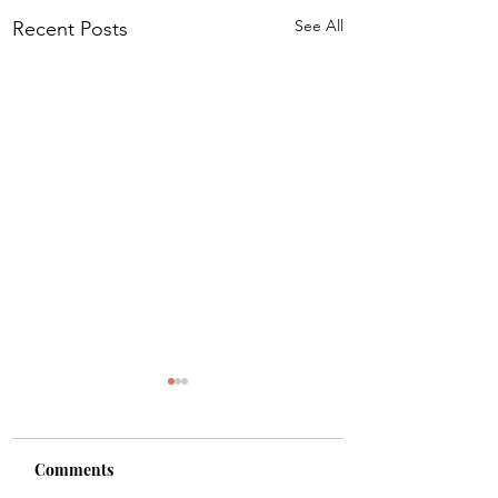
See All
Recent Posts
IDRA Press Relea
DEATH BY CHAOS 
2021 INDIEREADER
Comments
DISCOVERY AWARD