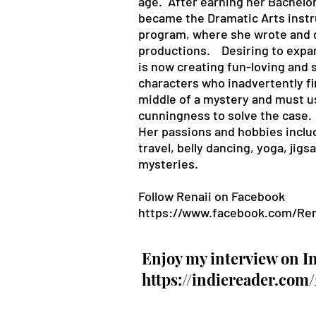
age. After earning her Bachelor
became the Dramatic Arts instru
program, where she wrote and 
productions. Desiring to expan
is now creating fun-loving and
characters who inadvertently f
middle of a mystery and must us
cunningness to solve the case
Her passions and hobbies includ
travel, belly dancing, yoga, jig
mysteries.
Follow Renaii on
Facebook
https://www.facebook.com/Ren
Enjoy my interview on I
https://indiereader.com