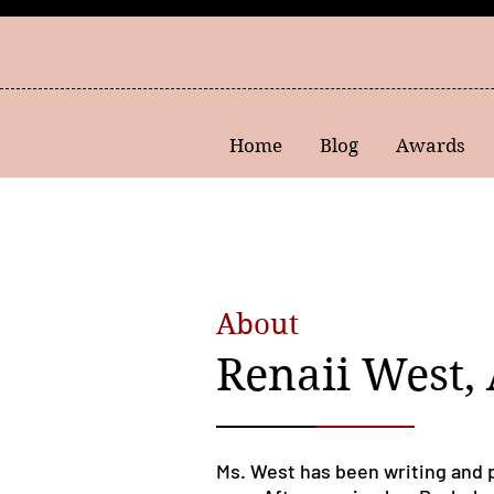
Home
Blog
Awards
About
Renaii West,
Ms. West has been writing and 