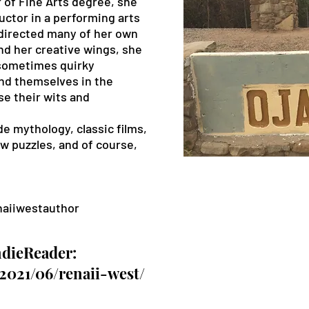
 of Fine Arts degree, she
ctor in a performing arts
directed many of her own
d her creative wings, she
 sometimes quirky
ind themselves in the
e their wits and
.
e mythology, classic films,
saw puzzles, and of course,
aiiwestauthor
ndieReader:
/2021/06/renaii-west/