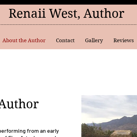
Renaii West, Author
About the Author
Contact
Gallery
Reviews
 Author
performing from an early