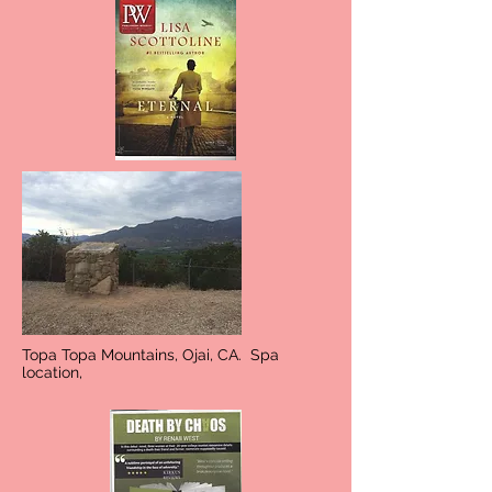
Topa Topa Mountains, Ojai, CA. Spa
location,