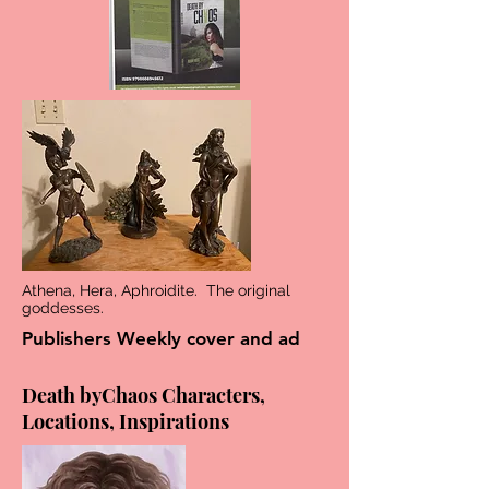
Athena, Hera, Aphroidite. The original
goddesses.
Publishers Weekly cover and ad
Death byChaos Characters,
Locations, Inspirations