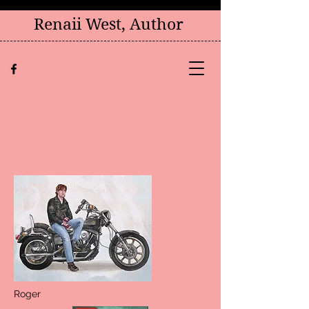
Renaii West, Author
Roger