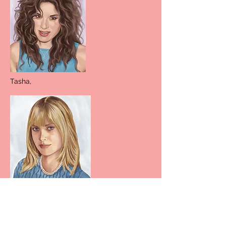
Tasha,
Elizabeth,