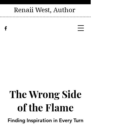
Renaii West, Author
The Wrong Side
of the Flame
Finding Inspiration in Every Turn