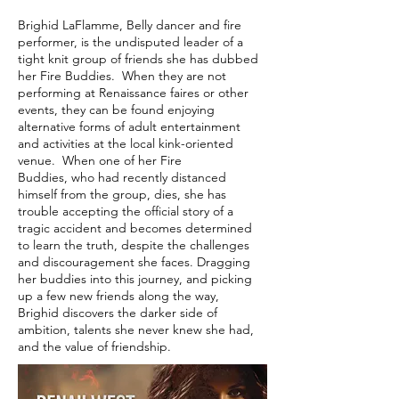
Brighid LaFlamme, Belly dancer and fire
performer, is the undisputed leader of a
tight knit group of friends she has dubbed
her Fire Buddies. When they are not
performing at Renaissance faires or other
events, they can be found enjoying
alternative forms of adult entertainment
and activities at the local kink-oriented
venue. When one of her Fire
Buddies, who had recently distanced
himself from the group, dies, she has
trouble accepting the official story of a
tragic accident and becomes determined
to learn the truth, despite the challenges
and discouragement she faces. Dragging
her buddies into this journey, and picking
up a few new friends along the way,
Brighid discovers the darker side of
ambition, talents she never knew she had,
and the value of friendship.