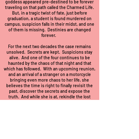
goddess appeared pre-destined to be forever
traveling on that path called the Charmed Life.
But, in a tragic twist of fate, just before
graduation, a student is found murdered on
campus, suspicion falls in their midst, and one
of them is missing. Destinies are changed
forever.
For the next two decades the case remains
unsolved. Secrets are kept. Suspicions stay
alive. And one of the four continues to be
haunted by the chaos of that night and that
which has followed. With an upcoming reunion,
and an arrival of a stranger on a motorcycle
bringing even more chaos to her life, she
believes the time is right to finally revisit the
past, discover the secrets and expose the
truth. And while she is at, rekindle the lost
passions of her roommates. To do this without
causing more chaos and drawing the attention
of those who wish the case to remain unsolved
will require good acting skills, deception, and
maybe a little divine intervention.