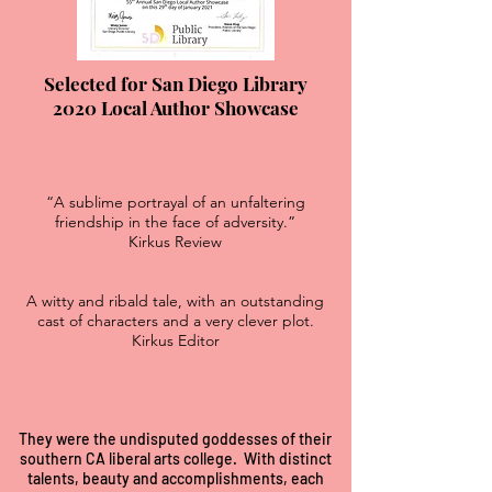
Selected for San Diego Library
2020 Local Author Showcase
“A sublime portrayal of an unfaltering
friendship in the face of adversity.”
Kirkus Review
A witty and ribald tale, with an outstanding
cast of characters and a very clever plot.
Kirkus Editor
They were the undisputed goddesses of their
southern CA liberal arts college. With distinct
talents, beauty and accomplishments, each