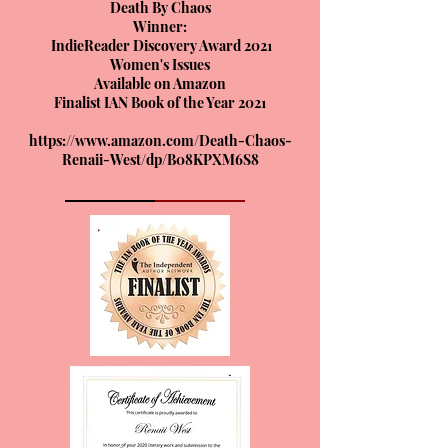
Death By Chaos
Winner:
IndieReader Discovery Award 2021
Women's Issues
Available on Amazon
Finalist IAN Book of the Year 2021
https://www.amazon.com/Death-Chaos-
Renaii-West/dp/B08KPXM6S8