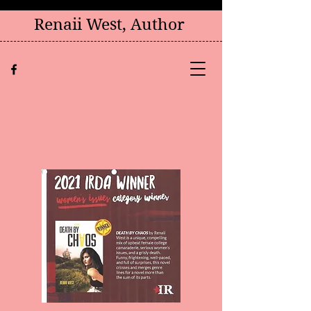
Renaii West, Author