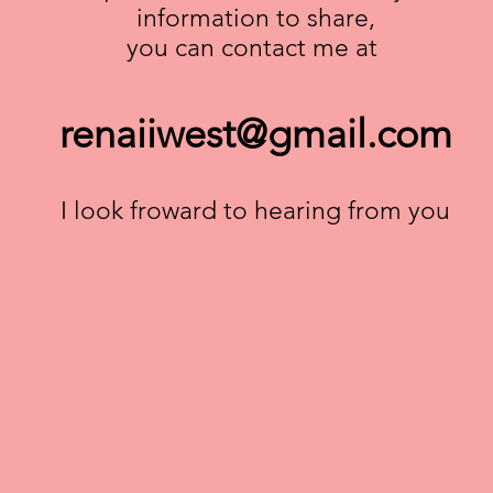
information to share,
you can contact me at
renaiiwest@gmail.com
I look froward to hearing from you