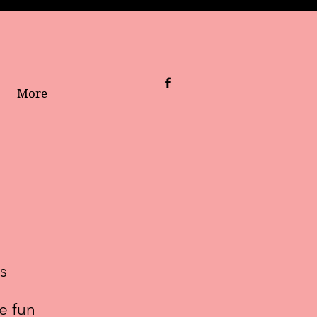
More
s
e fun