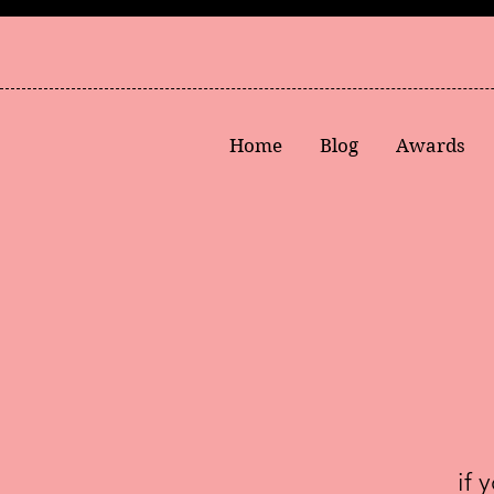
Home
Blog
Awards
if 