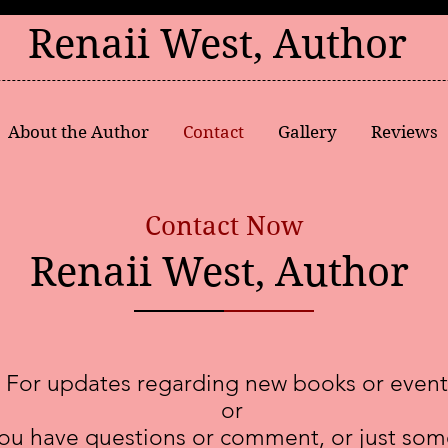
Renaii West, Author
About the Author
Contact
Gallery
Reviews
Contact Now
Renaii West, Author
For updates regarding new books or event
or
you have questions or comment, or just som