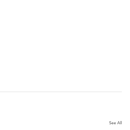
See All