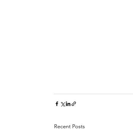
Recent Posts