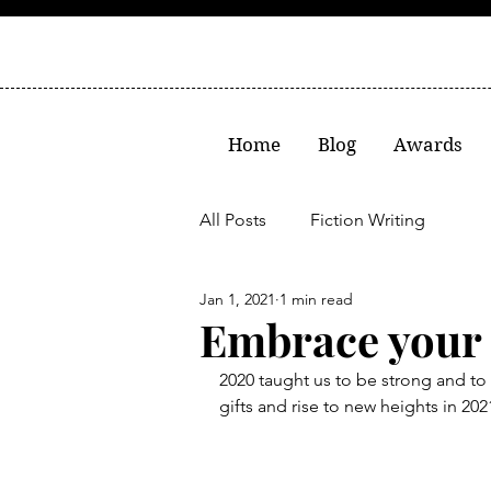
Home
Blog
Awards
All Posts
Fiction Writing
Jan 1, 2021
1 min read
Embrace your 
2020 taught us to be strong and to s
gifts and rise to new heights in 20