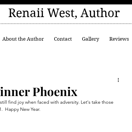
Renaii West, Author
About the Author
Contact
Gallery
Reviews
inner Phoenix
till find joy when faced with adversity. Let's take those 
21.  Happy New Year.  