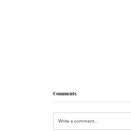
Comments
Write a comment...